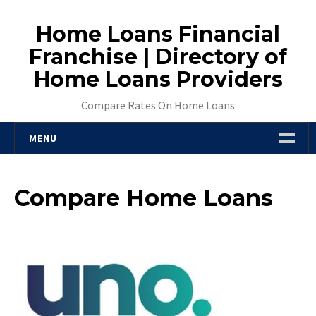
Skip
to
Home Loans Financial
content
Franchise | Directory of
Home Loans Providers
Compare Rates On Home Loans
MENU
VSMA Reviews Home Loans – Types Of
Mortgages Australia
Compare Home Loans
Interest Rates On Home Loans
Welcome
Mortgage Choice